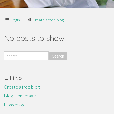
Login
|
Create a free blog
No posts to show
Search
for:
Links
Create a free blog
Blog Homepage
Homepage